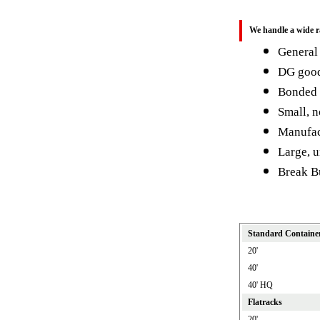
We handle a wide r
General
DG goo
Bonded
Small, n
Manufact
Large, 
Break B
Standard Containe
20'
40'
40' HQ
Flatracks
20'