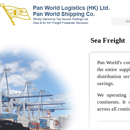
MA
Sea Freight
Pan World's com
the entire supp
distribution se
savings.
We operating 
continents. It 
across all cont