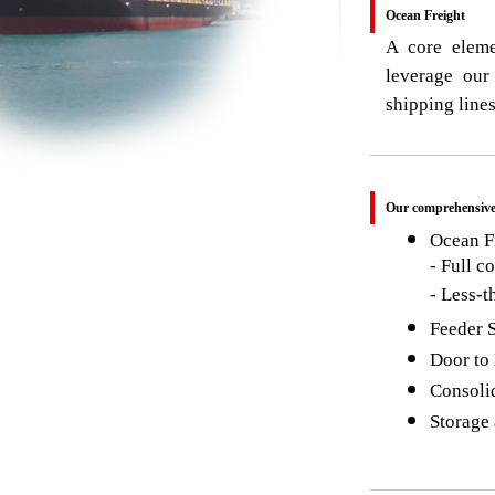
Ocean Freight
A core eleme
leverage our
shipping lines
Our comprehensive 
Ocean Fr
- Full c
- Less-
Feeder 
Door to
Consoli
Storage 