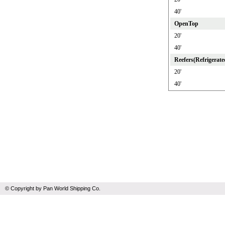
40'
OpenTop
20'
40'
Reefers(Refrigerate
20'
40'
© Copyright by Pan World Shipping Co.