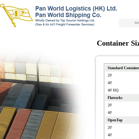
MA
Container Si
Standard Containe
20'
40'
40' HQ
Flatracks
20'
40'
OpenTop
20'
40'