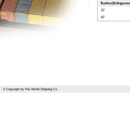
Reefers(Refrigerate
20'
40'
© Copyright by Pan World Shipping Co.